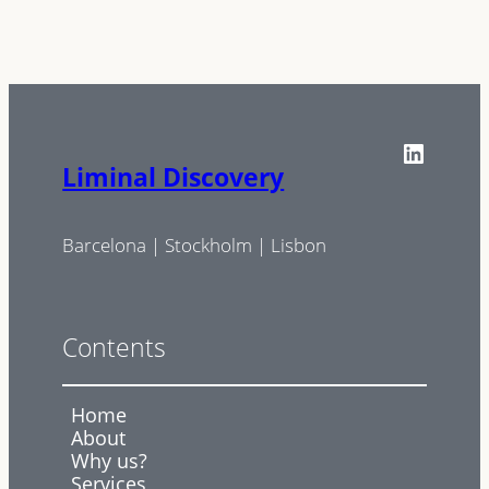
LinkedIn
Liminal Discovery
Barcelona | Stockholm | Lisbon
Contents
Home
About
Why us?
Services