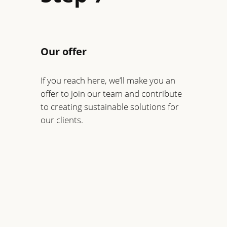
Our offer
If you reach here, we’ll make you an
offer to join our team and contribute
to creating sustainable solutions for
our clients.