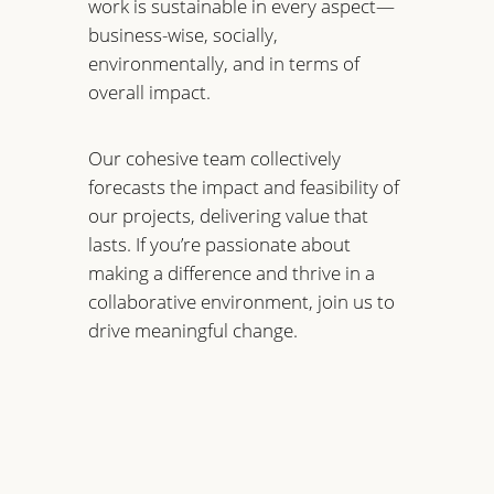
work is sustainable in every aspect—
business-wise, socially,
environmentally, and in terms of
overall impact.
Our cohesive team collectively
forecasts the impact and feasibility of
our projects, delivering value that
lasts. If you’re passionate about
making a difference and thrive in a
collaborative environment, join us to
drive meaningful change.