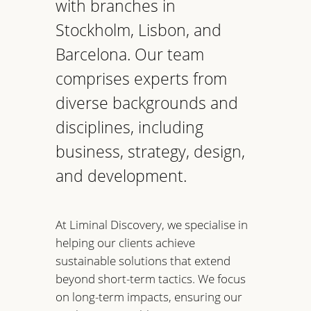
with branches in
Stockholm, Lisbon, and
Barcelona. Our team
comprises experts from
diverse backgrounds and
disciplines, including
business, strategy, design,
and development.
At Liminal Discovery, we specialise in
helping our clients achieve
sustainable solutions that extend
beyond short-term tactics. We focus
on long-term impacts, ensuring our