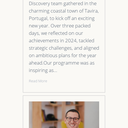
Discovery team gathered in the
charming coastal town of Tavira,
Portugal, to kick off an exciting
new year. Over three packed
days, we reflected on our
achievements in 2024, tackled
strategic challenges, and aligned
on ambitious plans for the year
ahead.Our programme was as
inspiring as…
Read More