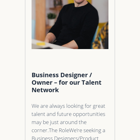
Business Designer /
Owner – for our Talent
Network
We are always looking for great
talent and future opportunities
may be just around the
corner.The RoleWe’re seeking a
Business Designers/Product