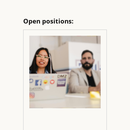
Open positions: