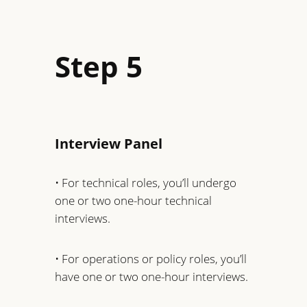
Step 5
Interview Panel
• For technical roles, you’ll undergo
one or two one-hour technical
interviews.
• For operations or policy roles, you’ll
have one or two one-hour interviews.