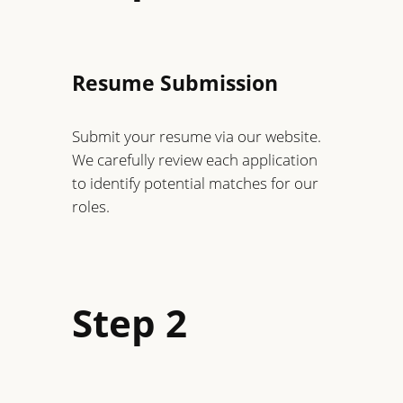
Resume Submission
Submit your resume via our website.
We carefully review each application
to identify potential matches for our
roles.
Step 2