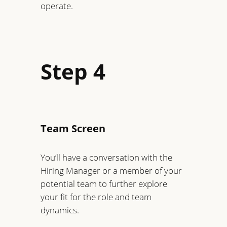
operate.
Step 4
Team Screen
You’ll have a conversation with the
Hiring Manager or a member of your
potential team to further explore
your fit for the role and team
dynamics.