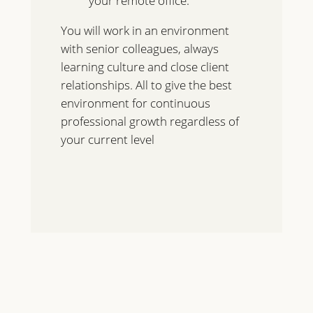
your remote office.
You will work in an environment
with senior colleagues, always
learning culture and close client
relationships. All to give the best
environment for continuous
professional growth regardless of
your current level