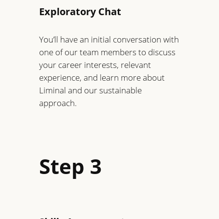
Exploratory Chat
You’ll have an initial conversation with
one of our team members to discuss
your career interests, relevant
experience, and learn more about
Liminal and our sustainable
approach.
Step 3