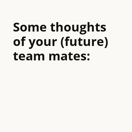
Some thoughts
of your (future)
team mates: