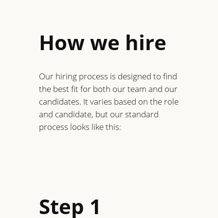
How we hire
Our hiring process is designed to find
the best fit for both our team and our
candidates. It varies based on the role
and candidate, but our standard
process looks like this:
Step 1