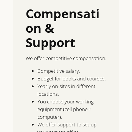
Compensati
on &
Support
We offer competitive compensation.
Competitive salary.
Budget for books and courses.
Yearly on-sites in different
locations.
You choose your working
equipment (cell phone +
computer).
We offer support to set-up