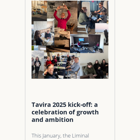
Tavira 2025 kick-off: a
celebration of growth
and ambition
This January, the Liminal