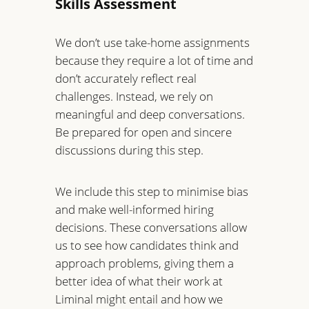
Skills Assessment
We don’t use take-home assignments
because they require a lot of time and
don’t accurately reflect real
challenges. Instead, we rely on
meaningful and deep conversations.
Be prepared for open and sincere
discussions during this step.
We include this step to minimise bias
and make well-informed hiring
decisions. These conversations allow
us to see how candidates think and
approach problems, giving them a
better idea of what their work at
Liminal might entail and how we