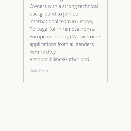
Owners with a strong technical
background to join our
international team in Lisbon,
Portugal (or in remote from a
European country).We welcome
applications from all genders
(w/m/d).Key
ResponsibilitiesGather and…
Read More