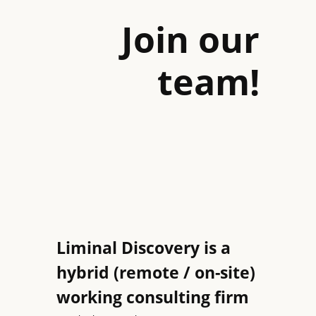
Join our
team!
Liminal Discovery is a
hybrid (remote / on-site)
working consulting firm