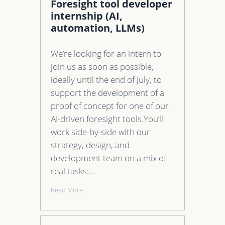
Foresight tool developer
internship (AI,
automation, LLMs)
We’re looking for an intern to
join us as soon as possible,
ideally until the end of July, to
support the development of a
proof of concept for one of our
AI-driven foresight tools.You’ll
work side-by-side with our
strategy, design, and
development team on a mix of
real tasks:…
Read More