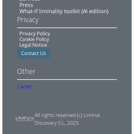
Press
What-if liminality toolkit (AI edition)
Privacy
Privacy Policy
Cookie Policy
Legal Notice
Contact Us
Other
Career
All rights reserved (c) Liminal
Discovery S.L, 2025