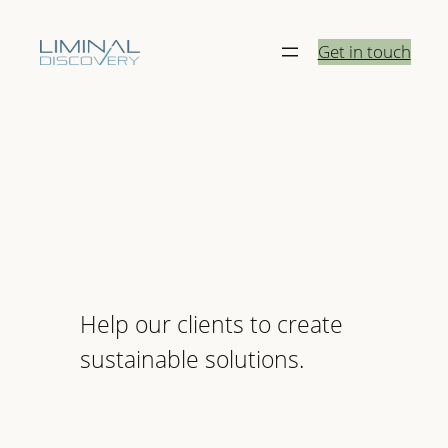
Skip
to
Get in touch
content
Help our clients to create
sustainable solutions.