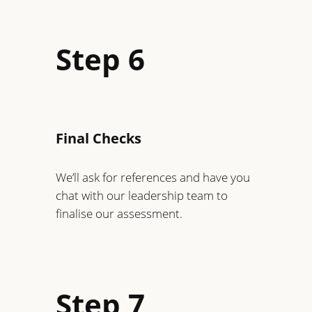
Step 6
Final Checks
We’ll ask for references and have you
chat with our leadership team to
finalise our assessment.
Step 7